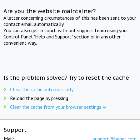
Are you the website maintainer?
A letter concerning circumstances of this has been sent to your
contact email automatically.
You can also get in touch with out support team using your
Control Panel "Help and Support" section or in any other
convenient way.
Is the problem solved? Try to reset the cache
Clear the cache automatically
Reload the page by pressing
Clear the cache from your browser settings
Support
Mail:
support@beget.com