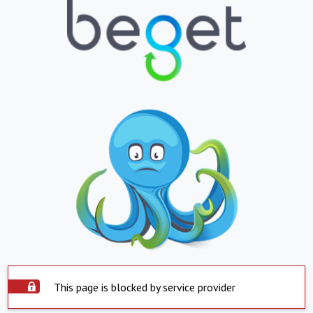
This page is blocked by service provider