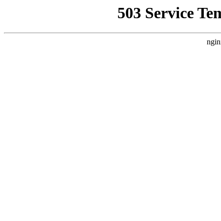
503 Service Te
ngin