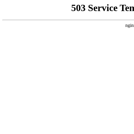
503 Service Te
ngin